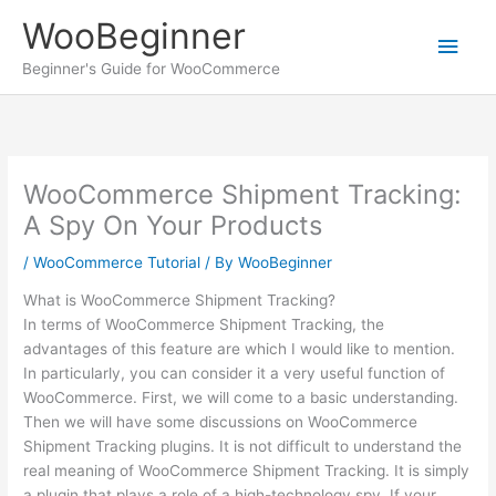
Skip
WooBeginner
to
Main
content
Beginner's Guide for WooCommerce
Men
WooCommerce Shipment Tracking:
A Spy On Your Products
/
WooCommerce Tutorial
/ By
WooBeginner
What is WooCommerce Shipment Tracking?
In terms of WooCommerce Shipment Tracking, the
advantages of this feature are which I would like to mention.
In particularly, you can consider it a very useful function of
WooCommerce. First, we will come to a basic understanding.
Then we will have some discussions on WooCommerce
Shipment Tracking plugins. It is not difficult to understand the
real meaning of WooCommerce Shipment Tracking. It is simply
a plugin that plays a role of a high-technology spy. If your