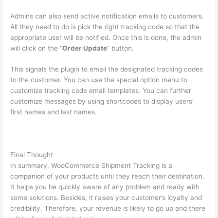
Admins can also send active notification emails to customers.
All they need to do is pick the right tracking code so that the
appropriate user will be notified. Once this is done, the admin
will click on the “
Order Update
” button.
This signals the plugin to email the designated tracking codes
to the customer. You can use the special option menu to
customize tracking code email templates. You can further
customize messages by using shortcodes to display users’
first names and last names.
Final Thought
In summary, WooCommerce Shipment Tracking is a
companion of your products until they reach their destination.
It helps you be quickly aware of any problem and ready with
some solutions. Besides, it raises your customer’s loyalty and
credibility. Therefore, your revenue is likely to go up and there