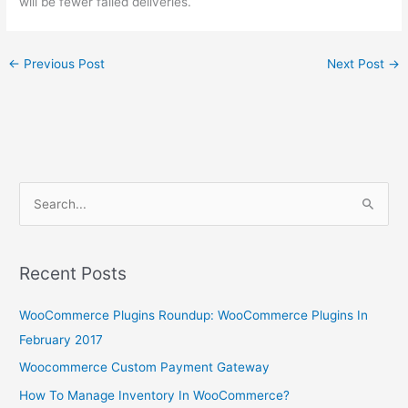
will be fewer failed deliveries.
←
Previous Post
Next Post
→
S
e
a
r
Recent Posts
c
WooCommerce Plugins Roundup: WooCommerce Plugins In
h
February 2017
f
o
Woocommerce Custom Payment Gateway
r
How To Manage Inventory In WooCommerce?