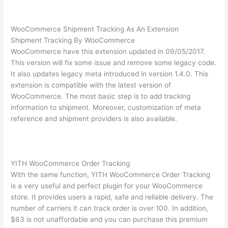
WooCommerce Shipment Tracking As An Extension
Shipment Tracking By WooCommerce
WooCommerce have this extension updated in 09/05/2017.
This version will fix some issue and remove some legacy code.
It also updates legacy meta introduced in version 1.4.0. This
extension is compatible with the latest version of
WooCommerce. The most basic step is to add tracking
information to shipment. Moreover, customization of meta
reference and shipment providers is also available.
YITH WooCommerce Order Tracking
With the same function, YITH WooCommerce Order Tracking
is a very useful and perfect plugin for your WooCommerce
store. It provides users a rapid, safe and reliable delivery. The
number of carriers it can track order is over 100. In addition,
$63 is not unaffordable and you can purchase this premium