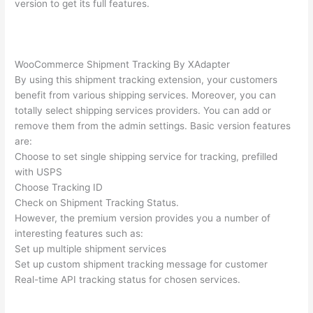
version to get its full features.
WooCommerce Shipment Tracking By XAdapter
By using this shipment tracking extension, your customers
benefit from various shipping services. Moreover, you can
totally select shipping services providers. You can add or
remove them from the admin settings. Basic version features
are:
Choose to set single shipping service for tracking, prefilled
with USPS
Choose Tracking ID
Check on Shipment Tracking Status.
However, the premium version provides you a number of
interesting features such as:
Set up multiple shipment services
Set up custom shipment tracking message for customer
Real-time API tracking status for chosen services.