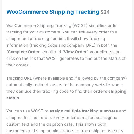
WooCommerce Shipping Tracking
$24
WooCommerce Shipping Tracking (WCST) simplifies order
tracking for your customers. You can link every order to a
shipper and a tracking number. It will show tracking
information (tracking code and company URL) in both the
“
Complete Order
” email and “
View Order”
your clients can
click on the link that WCST generates to find out the status of
their orders.
Tracking URL (where available and if allowed by the company)
automatically redirects users to the company website where
they can use their tracking code to find their
order’s shipping
status
.
You can use WCST to
assign multiple tracking numbers
and
shippers for each order. Every order can also be assigned
custom text and the dispatch date. This allows both
customers and shop administrators to track shipments easily.