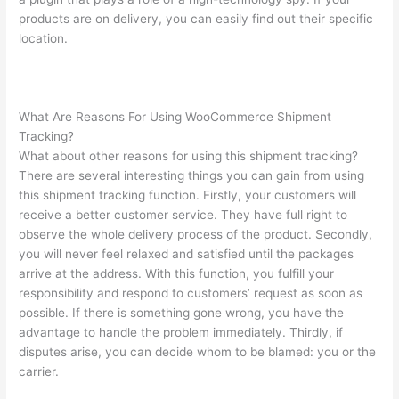
products are on delivery, you can easily find out their specific
location.
What Are Reasons For Using WooCommerce Shipment
Tracking?
What about other reasons for using this shipment tracking?
There are several interesting things you can gain from using
this shipment tracking function. Firstly, your customers will
receive a better customer service. They have full right to
observe the whole delivery process of the product. Secondly,
you will never feel relaxed and satisfied until the packages
arrive at the address. With this function, you fulfill your
responsibility and respond to customers’ request as soon as
possible. If there is something gone wrong, you have the
advantage to handle the problem immediately. Thirdly, if
disputes arise, you can decide whom to be blamed: you or the
carrier.