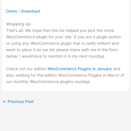
Demo
/
Download
Wrapping Up
That’s all. We hope that this list helped you pick the niche
WooCommerce plugin for your site. If you are a plugin author
or using any WooCommerce plugin that is really brilliant and
want to place it on our list please share with me in the form
below. I would love to mention it in my next roundup.
Check out our edition
WooCommerce Plugins in January
and
also, waiting for the edition WooCommerce Plugins in March of
our monthly WooCommerce plugins roundup.
←
Previous Post