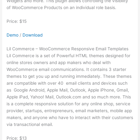
Widgets and more. This plugin allows controlling the visibility
of WooCommerce Products on an individual role basis.
Price: $15
Demo
/
Download
Lil Commerce – WooCommerce Responsive Email Templates
Lil Commerce is a set of Powerful HTML themes designed for
online stores owners and app makers who deal with
WooCommerce email communications. It contains 3 starter
themes to get you up and running immediately. These themes
are compatible with over 40 email clients and devices such
as Google Android, Apple Mail, Outlook, Apple iPhone, Gmail,
Apple iPad, Yahoo! Mail, Outlook.com and so much more. This
is a complete responsive solution for any online shop, service
provider, startups, entrepreneurs, email marketers, mobile app
makers, and anyone who have to interact with their customers
via transactional email.
Price: $13