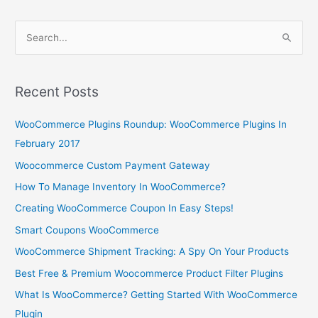
S
e
a
r
Recent Posts
c
WooCommerce Plugins Roundup: WooCommerce Plugins In
h
February 2017
f
o
Woocommerce Custom Payment Gateway
r
How To Manage Inventory In WooCommerce?
:
Creating WooCommerce Coupon In Easy Steps!
Smart Coupons WooCommerce
WooCommerce Shipment Tracking: A Spy On Your Products
Best Free & Premium Woocommerce Product Filter Plugins
What Is WooCommerce? Getting Started With WooCommerce
Plugin