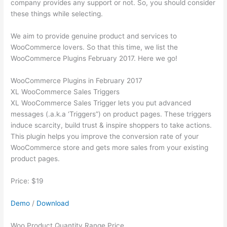
company provides any support or not. So, you should consider
these things while selecting.
We aim to provide genuine product and services to
WooCommerce lovers. So that this time, we list the
WooCommerce Plugins February 2017. Here we go!
WooCommerce Plugins in February 2017
XL WooCommerce Sales Triggers
XL WooCommerce Sales Trigger lets you put advanced
messages (.a.k.a ‘Triggers”) on product pages. These triggers
induce scarcity, build trust & inspire shoppers to take actions.
This plugin helps you improve the conversion rate of your
WooCommerce store and gets more sales from your existing
product pages.
Price: $19
Demo
/
Download
Woo Product Quantity Range Price