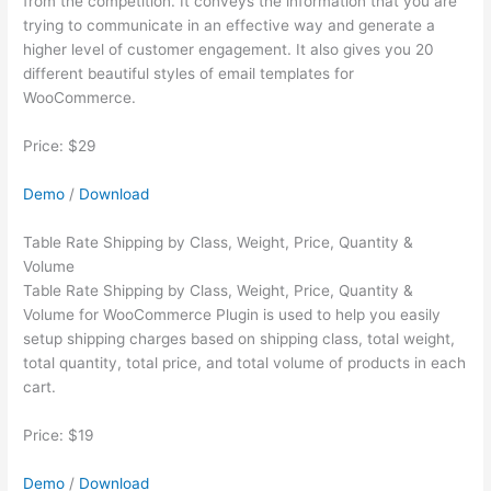
from the competition. It conveys the information that you are
trying to communicate in an effective way and generate a
higher level of customer engagement. It also gives you 20
different beautiful styles of email templates for
WooCommerce.
Price: $29
Demo
/
Download
Table Rate Shipping by Class, Weight, Price, Quantity &
Volume
Table Rate Shipping by Class, Weight, Price, Quantity &
Volume for WooCommerce Plugin is used to help you easily
setup shipping charges based on shipping class, total weight,
total quantity, total price, and total volume of products in each
cart.
Price: $19
Demo
/
Download