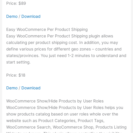
Price: $89
Demo
/
Download
Easy WooCommerce Per Product Shipping
Easy WooCommerce Per Product Shipping plugin allows
calculating per product shipping cost. In addition, you may
define various prices for different geo zones – countries and
states/provinces. You just need 1-2 minutes to understand and
start setting.
Price: $18
Demo
/
Download
WooCommerce Show/Hide Products by User Roles
WooCommerce Show/Hide Products by User Roles helps you
show products catalog based on user roles whole over the
website such as Product Categories, Product Tags,
WooCommerce Search, WooCommerce Shop, Products Listing