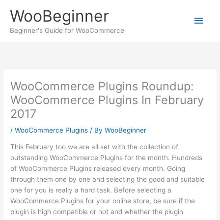
Skip
WooBeginner
to
Main
content
Beginner's Guide for WooCommerce
Men
WooCommerce Plugins Roundup:
WooCommerce Plugins In February
2017
/
WooCommerce Plugins
/ By
WooBeginner
This February too we are all set with the collection of
outstanding WooCommerce Plugins for the month. Hundreds
of WooCommerce Plugins released every month. Going
through them one by one and selecting the good and suitable
one for you is really a hard task. Before selecting a
WooCommerce Plugins for your online store, be sure if the
plugin is high compatible or not and whether the plugin