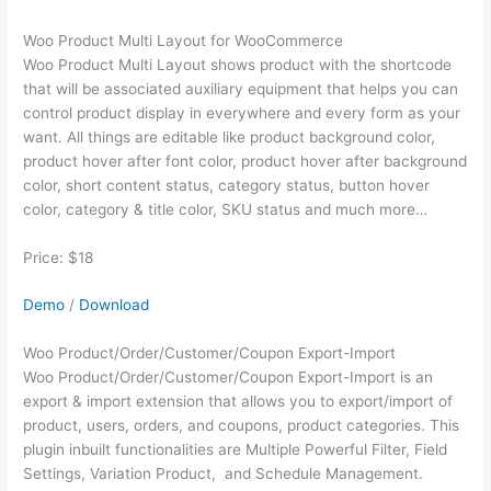
Woo Product Multi Layout for WooCommerce
Woo Product Multi Layout shows product with the shortcode
that will be associated auxiliary equipment that helps you can
control product display in everywhere and every form as your
want. All things are editable like product background color,
product hover after font color, product hover after background
color, short content status, category status, button hover
color, category & title color, SKU status and much more…
Price: $18
Demo
/
Download
Woo Product/Order/Customer/Coupon Export-Import
Woo Product/Order/Customer/Coupon Export-Import is an
export & import extension that allows you to export/import of
product, users, orders, and coupons, product categories. This
plugin inbuilt functionalities are Multiple Powerful Filter, Field
Settings, Variation Product, and Schedule Management.