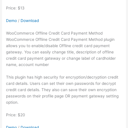
Price: $13
Demo
/
Download
WooCommerce Offline Credit Card Payment Method
WooCommerce Offline Credit Card Payment Method plugin
allows you to enable/disable Offline credit card payment
gateway. You can easily change title, description of offline
credit card payment gateway or change label of cardholder
name, account number
This plugin has high security for encryption/decryption credit
card details. Users can set their own passwords for decrypt
credit card details. They also can save their own encryption
passwords on their profile page OR payment gateway setting
option.
Price: $20
Demo
/
Download