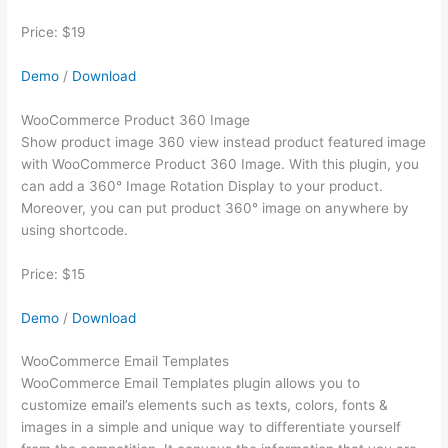
Price: $19
Demo
/
Download
WooCommerce Product 360 Image
Show product image 360 view instead product featured image
with WooCommerce Product 360 Image. With this plugin, you
can add a 360° Image Rotation Display to your product.
Moreover, you can put product 360° image on anywhere by
using shortcode.
Price: $15
Demo
/
Download
WooCommerce Email Templates
WooCommerce Email Templates plugin allows you to
customize email’s elements such as texts, colors, fonts &
images in a simple and unique way to differentiate yourself