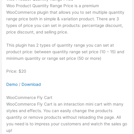
Woo Product Quantity Range Price is a premium
WooCommerce plugin that allows you to set multiple quantity
range price both in simple & variation product. There are 3
types of price you can set in products: percentage discount,
price discount, and selling price.
This plugin has 2 types of quantity range you can set at
product price: between quantity range set price (10 – 15) and
minimum quantity or range set price (50 or more)
Price: $20
Demo
/
Download
WooCommerce Fly Cart
WooCommerce Fly Cart is an interaction mini cart with many
styles and effects. You can easily change the products
quantity or remove products without reloading the page. All
you need is to impress your customers and watch the sales go
up!