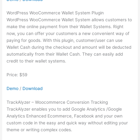
WordPress WooCommerce Wallet System Plugin
WordPress WooCommerce Wallet System allows customers to
make the online payment from their Wallet Systems. Right
now, you can offer your customers a new convenient way of
paying for goods. With this plugin, customer/user can use
Wallet Cash during the checkout and amount will be deducted
automatically from their Wallet Cash. They can easily add
credit to their wallet systems.
Price: $59
Demo
/
Download
TrackAlyzer – Woocommerce Conversion Tracking
TrackAlyzer enables you to add Google Analytics /Google
Analytics Enhanced Ecommerce, Facebook and your own
custom code in the easy and quick way without editing your
theme or writing complex codes.