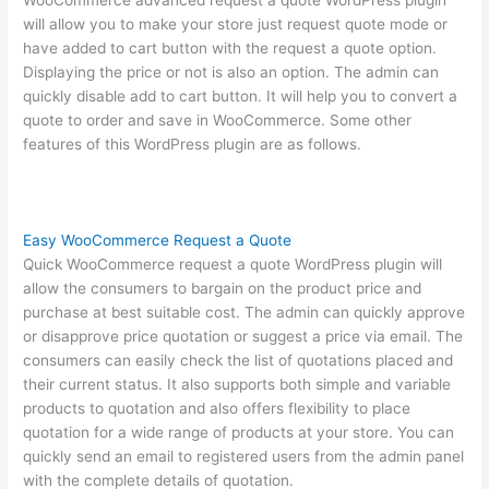
WooCommerce advanced request a quote WordPress plugin
will allow you to make your store just request quote mode or
have added to cart button with the request a quote option.
Displaying the price or not is also an option. The admin can
quickly disable add to cart button. It will help you to convert a
quote to order and save in WooCommerce. Some other
features of this WordPress plugin are as follows.
Easy WooCommerce Request a Quote
Quick WooCommerce request a quote WordPress plugin will
allow the consumers to bargain on the product price and
purchase at best suitable cost. The admin can quickly approve
or disapprove price quotation or suggest a price via email. The
consumers can easily check the list of quotations placed and
their current status. It also supports both simple and variable
products to quotation and also offers flexibility to place
quotation for a wide range of products at your store. You can
quickly send an email to registered users from the admin panel
with the complete details of quotation.