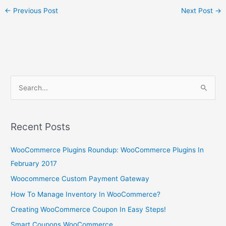
←
Previous Post
Next Post
→
S
e
a
r
Recent Posts
c
WooCommerce Plugins Roundup: WooCommerce Plugins In
h
February 2017
f
o
Woocommerce Custom Payment Gateway
r
How To Manage Inventory In WooCommerce?
:
Creating WooCommerce Coupon In Easy Steps!
Smart Coupons WooCommerce