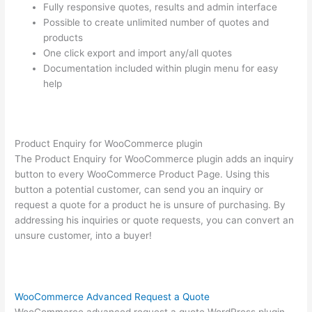
Fully responsive quotes, results and admin interface
Possible to create unlimited number of quotes and
products
One click export and import any/all quotes
Documentation included within plugin menu for easy
help
Product Enquiry for WooCommerce plugin
The Product Enquiry for WooCommerce plugin adds an inquiry
button to every WooCommerce Product Page. Using this
button a potential customer, can send you an inquiry or
request a quote for a product he is unsure of purchasing. By
addressing his inquiries or quote requests, you can convert an
unsure customer, into a buyer!
WooCommerce Advanced Request a Quote