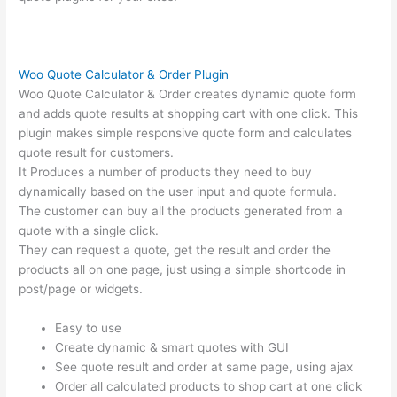
Woo Quote Calculator & Order Plugin
Woo Quote Calculator & Order creates dynamic quote form
and adds quote results at shopping cart with one click. This
plugin makes simple responsive quote form and calculates
quote result for customers.
It Produces a number of products they need to buy
dynamically based on the user input and quote formula.
The customer can buy all the products generated from a
quote with a single click.
They can request a quote, get the result and order the
products all on one page, just using a simple shortcode in
post/page or widgets.
Easy to use
Create dynamic & smart quotes with GUI
See quote result and order at same page, using ajax
Order all calculated products to shop cart at one click