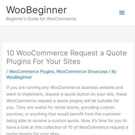
Skip
WooBeginner
to
Main
content
Beginner's Guide for WooCommerce
Men
10 WooCommerce Request a Quote
Plugins For Your Sites
/
WooCommerce Plugins
,
WooCommerce Showcase
/ By
WooBeginner
If you are running any WooCommerce business website and
want to implement, request a quote button on your site, these
WooCommerce request a quote plugins will be suitable for
you. They are useful for rental stores, providing custom
services, or anything that would benefit from the customer
being able to receive a custom quote. Now, it’s time for you to
have a look at this collection of 10 of WooCommerce request a
quote plugins for your sites.