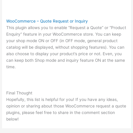
WooCommerce – Quote Request or Inquiry
This plugin allows you to enable “Request a Quote” or “Product
Enquiry” feature in your WooCommerce store. You can keep
your shop mode ON or OFF (in OFF mode, general product
catalog will be displayed, without shopping features). You can
also choose to display your product’s price or not. Even, you
can keep both Shop mode and inquiry feature ON at the same
time.
Final Thought
Hopefully, this list is helpful for you! If you have any ideas,
opinion or sharing about those WooCommerce request a quote
plugins, please feel free to share in the comment section
below!