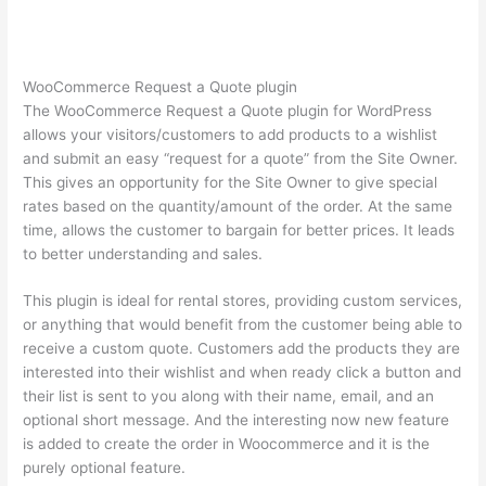
WooCommerce Request a Quote plugin
The WooCommerce Request a Quote plugin for WordPress
allows your visitors/customers to add products to a wishlist
and submit an easy “request for a quote” from the Site Owner.
This gives an opportunity for the Site Owner to give special
rates based on the quantity/amount of the order. At the same
time, allows the customer to bargain for better prices. It leads
to better understanding and sales.
This plugin is ideal for rental stores, providing custom services,
or anything that would benefit from the customer being able to
receive a custom quote. Customers add the products they are
interested into their wishlist and when ready click a button and
their list is sent to you along with their name, email, and an
optional short message. And the interesting now new feature
is added to create the order in Woocommerce and it is the
purely optional feature.