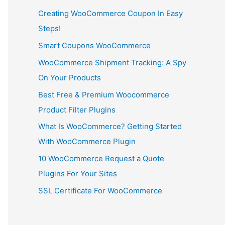
Creating WooCommerce Coupon In Easy
Steps!
Smart Coupons WooCommerce
WooCommerce Shipment Tracking: A Spy
On Your Products
Best Free & Premium Woocommerce
Product Filter Plugins
What Is WooCommerce? Getting Started
With WooCommerce Plugin
10 WooCommerce Request a Quote
Plugins For Your Sites
SSL Certificate For WooCommerce