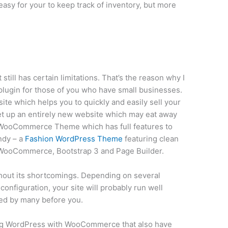
easy for your to keep track of inventory, but more
 still has certain limitations. That’s the reason why I
gin for those of you who have small businesses.
ite which helps you to quickly and easily sell your
et up an entirely new website which may eat away
a WooCommerce Theme which has full features to
ndy – a
Fashion WordPress Theme
featuring clean
g WooCommerce, Bootstrap 3 and Page Builder.
hout its shortcomings. Depending on several
configuration, your site will probably run well
d by many before you.
ning WordPress with WooCommerce that also have