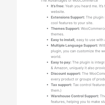
The Advantages of WooCommerce
It’s free:
Yeah you heard me. It’s f
website.
Extensions Support:
The plugin 
cool features to your site.
Themes Support:
WooCommerce p
themes.
Easy to install,
easy to use with a
Multiple Language Support:
Wit
plugin, you can customize the web
world.
Easy to pay:
The plugin is integ
& Amazon, uniquely it also prov
Discount support:
The WooCommer
every product or groups of produc
Tax support:
Tax control feature
them.)
Warehouse Control Support:
The
features, helping you to make stat