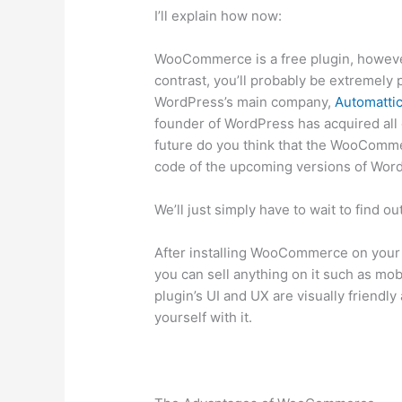
I’ll explain how now:
WooCommerce is a free plugin, however,
contrast, you’ll probably be extremely 
WordPress’s main company,
Automatti
founder of WordPress has acquired al
future do you think that the WooCommer
code of the upcoming versions of Wor
We’ll just simply have to wait to find o
After installing WooCommerce on your web
you can sell anything on it such as mob
plugin’s UI and UX are visually friendl
yourself with it.