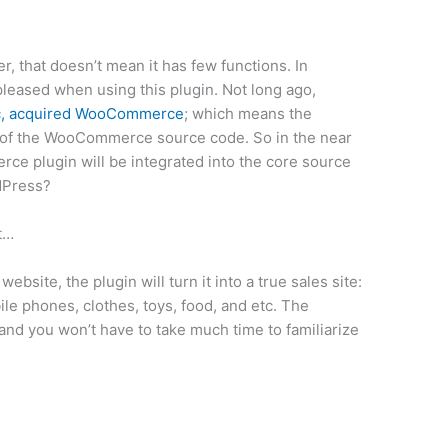
 that doesn’t mean it has few functions. In
pleased when using this plugin. Not long ago,
c, acquired WooCommerce
; which means the
l of the WooCommerce source code. So in the near
ce plugin will be integrated into the core source
dPress?
ut…
site, the plugin will turn it into a true sales site:
ile phones, clothes, toys, food, and etc. The
y and you won’t have to take much time to familiarize