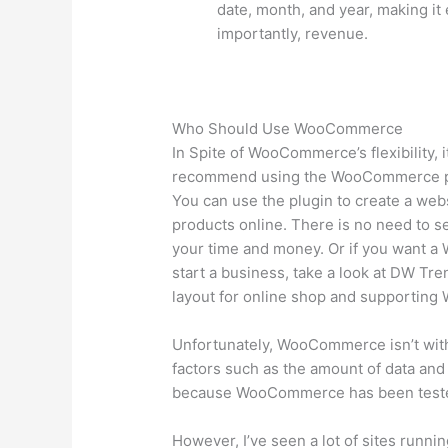
date, month, and year, making it 
importantly, revenue.
Who Should Use WooCommerce
In Spite of WooCommerce’s flexibility, it
recommend using the WooCommerce plu
You can use the plugin to create a webs
products online. There is no need to s
your time and money. Or if you want 
start a business, take a look at DW Tre
layout for online shop and supportin
Unfortunately, WooCommerce isn’t wit
factors such as the amount of data and 
because WooCommerce has been teste
However, I’ve seen a lot of sites run