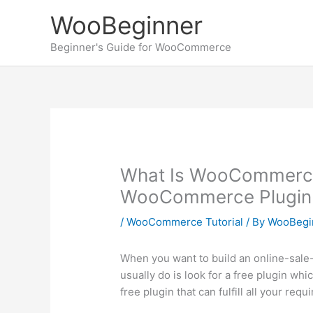
Skip
WooBeginner
to
content
Beginner's Guide for WooCommerce
What Is WooCommerce?
WooCommerce Plugin
/
WooCommerce Tutorial
/ By
WooBegi
When you want to build an online-sale
usually do is look for a free plugin whic
free plugin that can fulfill all your r