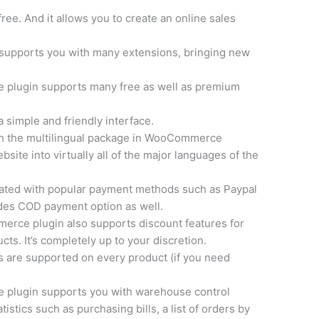
ree. And it allows you to create an online sales
supports you with many extensions, bringing new
lugin supports many free as well as premium
 simple and friendly interface.
h the multilingual package in WooCommerce
site into virtually all of the major languages of the
rated with popular payment methods such as Paypal
ides COD payment option as well.
ce plugin also supports discount features for
ts. It’s completely up to your discretion.
s are supported on every product (if you need
 plugin supports you with warehouse control
istics such as purchasing bills, a list of orders by