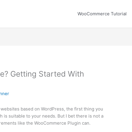
WooCommerce Tutorial
 Getting Started With
nner
-websites based on WordPress, the first thing you
h is suitable to your needs. But I bet there is not a
equirements like the WooCommerce Plugin can.