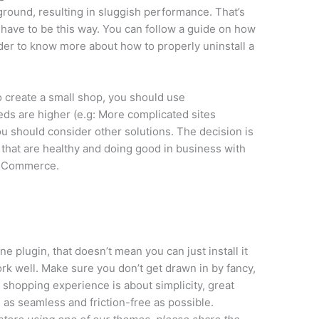
ground, resulting in sluggish performance. That’s
have to be this way. You can follow a guide on how
rder to know more about how to properly uninstall a
o create a small shop, you should use
s are higher (e.g: More complicated sites
you should consider other solutions. The decision is
 that are healthy and doing good in business with
ooCommerce.
plugin, that doesn’t mean you can just install it
rk well. Make sure you don’t get drawn in by fancy,
 shopping experience is about simplicity, great
 as seamless and friction-free as possible.