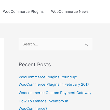
WooCommerce Plugins
WooCommerce News
S
e
a
r
Recent Posts
c
WooCommerce Plugins Roundup:
h
WooCommerce Plugins In February 2017
f
Woocommerce Custom Payment Gateway
o
r
How To Manage Inventory In
:
WooCommerce?