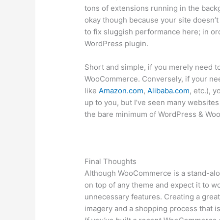
tons of extensions running in the back
okay though because your site doesn’t 
to fix sluggish performance here; in o
WordPress plugin.
Short and simple, if you merely need t
WooCommerce. Conversely, if your need
like
Amazon.com
,
Alibaba.com
, etc.), 
up to you, but I’ve seen many websites
the bare minimum of WordPress & W
Final Thoughts
Although WooCommerce is a stand-alone 
on top of any theme and expect it to wo
unnecessary features. Creating a great
imagery and a shopping process that is