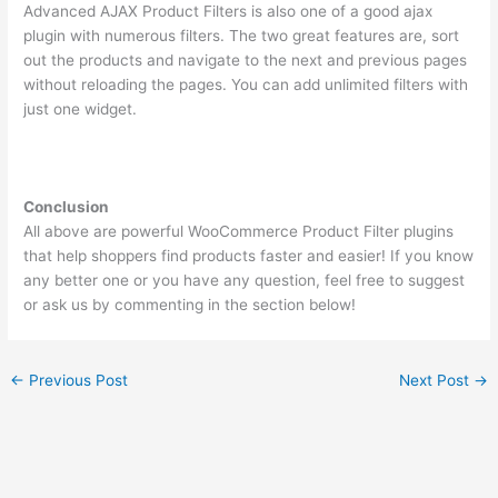
Advanced AJAX Product Filters is also one of a good ajax
plugin with numerous filters. The two great features are, sort
out the products and navigate to the next and previous pages
without reloading the pages. You can add unlimited filters with
just one widget.
Conclusion
All above are powerful WooCommerce Product Filter plugins
that help shoppers find products faster and easier! If you know
any better one or you have any question, feel free to suggest
or ask us by commenting in the section below!
←
Previous Post
Next Post
→