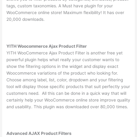
tags, custom taxonomies. A Must have plugin for your
WooCommerce online store! Maximum flexibility! It has over
20,000 downloads.
YITH Woocommerce Ajax Product Filter
YITH WooCommerce Ajax Product Filter is another free yet
powerful plugin helps what really your customer wants to
show the filtering options in the widget and display exact
Woocommerce variations of the product who looking for.
Choose among label, list, color, dropdown and your filtering
tool will display those specific products that suit perfectly your
customers need. All this can be done in a quick way that will
certainly help your WooCommerce online store improve quality
and usability. This plugin was downloaded over 80,000 times.
Advanced AJAX Product Filters