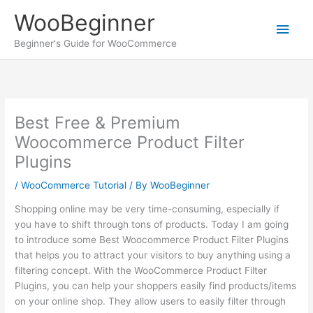
Skip
WooBeginner
to
Main
content
Beginner's Guide for WooCommerce
Men
Best Free & Premium
Woocommerce Product Filter
Plugins
/
WooCommerce Tutorial
/ By
WooBeginner
Shopping online may be very time-consuming, especially if
you have to shift through tons of products. Today I am going
to introduce some Best Woocommerce Product Filter Plugins
that helps you to attract your visitors to buy anything using a
filtering concept. With the WooCommerce Product Filter
Plugins, you can help your shoppers easily find products/items
on your online shop. They allow users to easily filter through