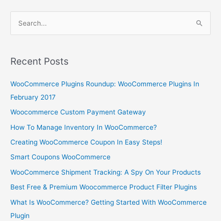
S
e
a
r
Recent Posts
c
WooCommerce Plugins Roundup: WooCommerce Plugins In
h
February 2017
f
o
Woocommerce Custom Payment Gateway
r
How To Manage Inventory In WooCommerce?
:
Creating WooCommerce Coupon In Easy Steps!
Smart Coupons WooCommerce
WooCommerce Shipment Tracking: A Spy On Your Products
Best Free & Premium Woocommerce Product Filter Plugins
What Is WooCommerce? Getting Started With WooCommerce
Plugin