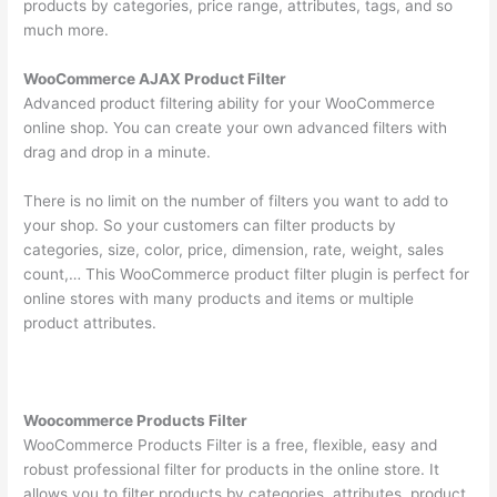
products by categories, price range, attributes, tags, and so
much more.
WooCommerce AJAX Product Filter
Advanced product filtering ability for your WooCommerce
online shop. You can create your own advanced filters with
drag and drop in a minute.
There is no limit on the number of filters you want to add to
your shop. So your customers can filter products by
categories, size, color, price, dimension, rate, weight, sales
count,… This WooCommerce product filter plugin is perfect for
online stores with many products and items or multiple
product attributes.
Woocommerce Products Filter
WooCommerce Products Filter is a free, flexible, easy and
robust professional filter for products in the online store. It
allows you to filter products by categories, attributes, product