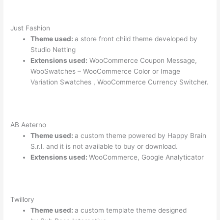
Just Fashion
Theme used:
a store front child theme developed by
Studio Netting
Extensions used:
WooCommerce Coupon Message,
WooSwatches – WooCommerce Color or Image
Variation Swatches , WooCommerce Currency Switcher.
AB Aeterno
Theme used:
a custom theme powered by Happy Brain
S.r.l. and it is not available to buy or download.
Extensions used:
WooCommerce, Google Analyticator
Twillory
Theme used:
a custom template theme designed