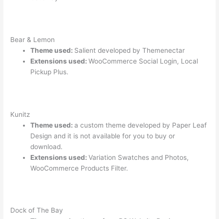
Bear & Lemon
Theme used:
Salient developed by Themenectar
Extensions used:
WooCommerce Social Login, Local
Pickup Plus.
Kunitz
Theme used:
a custom theme developed by Paper Leaf
Design and it is not available for you to buy or
download.
Extensions used:
Variation Swatches and Photos,
WooCommerce Products Filter.
Dock of The Bay