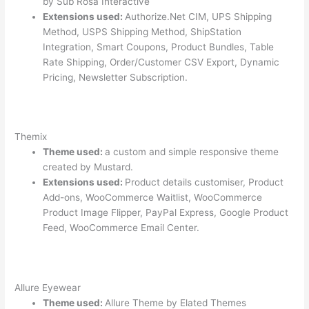
by Sub Rosa Interactive
Extensions used:
Authorize.Net CIM, UPS Shipping
Method, USPS Shipping Method, ShipStation
Integration, Smart Coupons, Product Bundles, Table
Rate Shipping, Order/Customer CSV Export, Dynamic
Pricing, Newsletter Subscription.
Themix
Theme used:
a custom and simple responsive theme
created by Mustard.
Extensions used:
Product details customiser, Product
Add-ons, WooCommerce Waitlist, WooCommerce
Product Image Flipper, PayPal Express, Google Product
Feed, WooCommerce Email Center.
Allure Eyewear
Theme used:
Allure Theme by Elated Themes