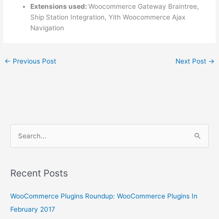
Extensions used:
Woocommerce Gateway Braintree,
Ship Station Integration, Yith Woocommerce Ajax
Navigation
←
Previous Post
Next Post
→
S
e
a
r
Recent Posts
c
WooCommerce Plugins Roundup: WooCommerce Plugins In
h
February 2017
f