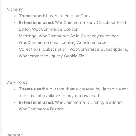
Nicharry
Theme used:
Layers theme by Obox
Extensions used:
WooCommerce Easy Checkout Field
Editor, WooCommerce Coupon
Message, WooCommerce Aelia Currencyswithcher,
WooCommerce email center, WooCommerce
Collections, Subscriptio – WooCommerce Subscriptions,
Woocommerce Jquery Cookie Fix
Dark horse
Theme used:
a custom theme created by Jarrad Nelson
and it is not available to buy or download
Extensions used:
WooCommerce Currency Switcher,
WooCommerce Brands
Wootten