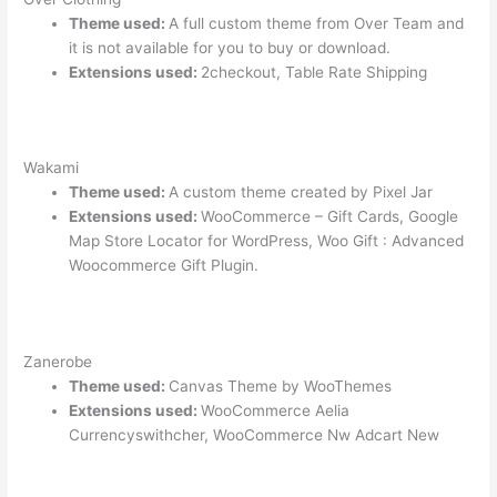
Theme used:
A full custom theme from Over Team and
it is not available for you to buy or download.
Extensions used:
2checkout, Table Rate Shipping
Wakami
Theme used:
A custom theme created by Pixel Jar
Extensions used:
WooCommerce – Gift Cards, Google
Map Store Locator for WordPress, Woo Gift : Advanced
Woocommerce Gift Plugin.
Zanerobe
Theme used:
Canvas Theme by WooThemes
Extensions used:
WooCommerce Aelia
Currencyswithcher, WooCommerce Nw Adcart New