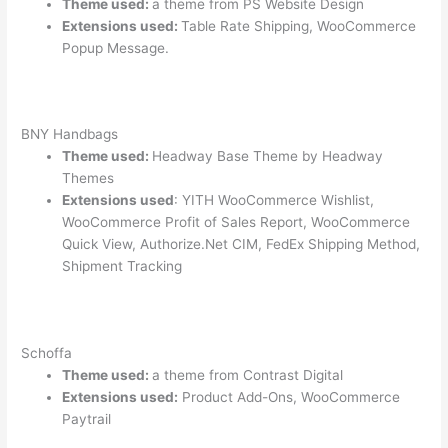
Theme used:
a theme from PS Website Design
Extensions used:
Table Rate Shipping, WooCommerce
Popup Message.
BNY Handbags
Theme used:
Headway Base Theme by Headway
Themes
Extensions used
: YITH WooCommerce Wishlist,
WooCommerce Profit of Sales Report, WooCommerce
Quick View, Authorize.Net CIM, FedEx Shipping Method,
Shipment Tracking
Schoffa
Theme used:
a theme from Contrast Digital
Extensions used:
Product Add-Ons, WooCommerce
Paytrail