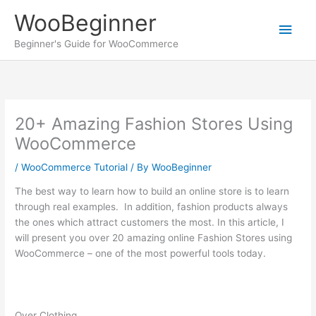
Skip
WooBeginner
to
Main
content
Beginner's Guide for WooCommerce
Men
20+ Amazing Fashion Stores Using
WooCommerce
/
WooCommerce Tutorial
/ By
WooBeginner
The best way to learn how to build an online store is to learn
through real examples. In addition, fashion products always
the ones which attract customers the most. In this article, I
will present you over 20 amazing online Fashion Stores using
WooCommerce – one of the most powerful tools today.
Over Clothing