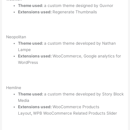
Theme used:
a custom theme designed by Guvnor
Extensions used:
Regenerate Thumbnails
Neopolitan
Theme used:
a custom theme developed by Nathan
Lampe
Extensions used:
WooCommerce, Google analytics for
WordPress
Hemline
Theme used:
a custom theme developed by Story Block
Media
Extensions used:
WooCommerce Products
Layout
,
WPB WooCommerce Related Products Slider