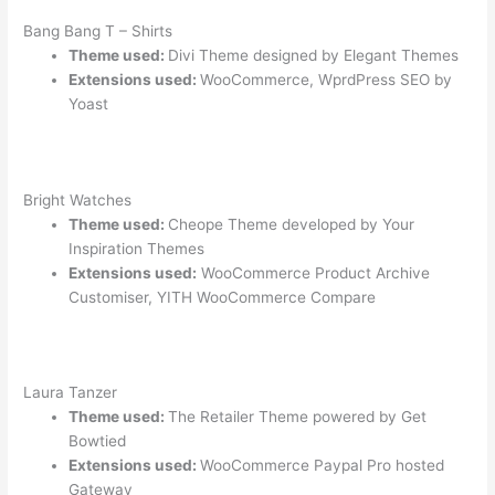
Bang Bang T – Shirts
Theme used:
Divi Theme designed by Elegant Themes
Extensions used:
WooCommerce, WprdPress SEO by
Yoast
Bright Watches
Theme used:
Cheope Theme developed by Your
Inspiration Themes
Extensions used:
WooCommerce Product Archive
Customiser, YITH WooCommerce Compare
Laura Tanzer
Theme used:
The Retailer Theme powered by Get
Bowtied
Extensions used:
WooCommerce Paypal Pro hosted
Gateway